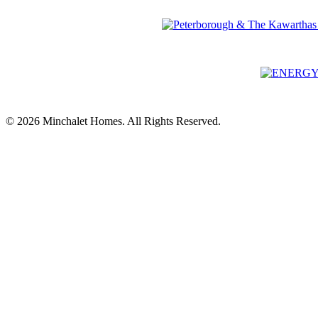
© 2026 Minchalet Homes. All Rights Reserved.