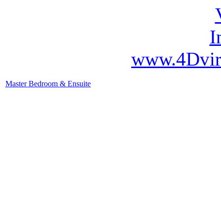
www.4Dvir
Master Bedroom & Ensuite