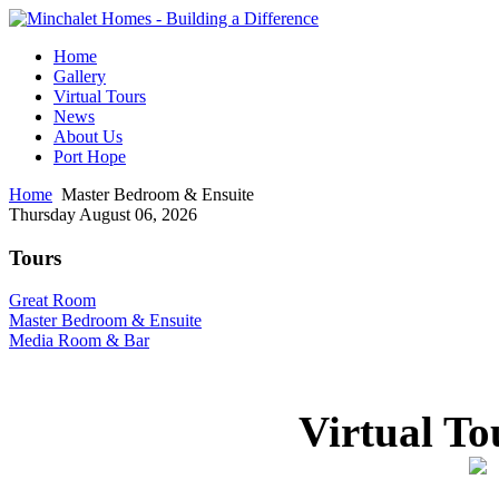
Home
Gallery
Virtual Tours
News
About Us
Port Hope
Home
Master Bedroom & Ensuite
Thursday August 06, 2026
Tours
Great Room
Master Bedroom & Ensuite
Media Room & Bar
Virtual To