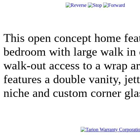
This open concept home feat
bedroom with large walk in c
walk-out access to a wrap ar
features a double vanity, jet
niche and custom corner gla